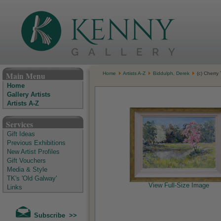
The Kenny Gallery - Irish Art Gallery
Main Menu
Home
Artists A-Z
Biddulph, Derek
(c) Cherry
Home
Gallery Artists
Artists A-Z
Services
Gift Ideas
Previous Exhibitions
New Artist Profiles
Gift Vouchers
Media & Style
TK's 'Old Galway'
View Full-Size Image
Links
Subscribe >>