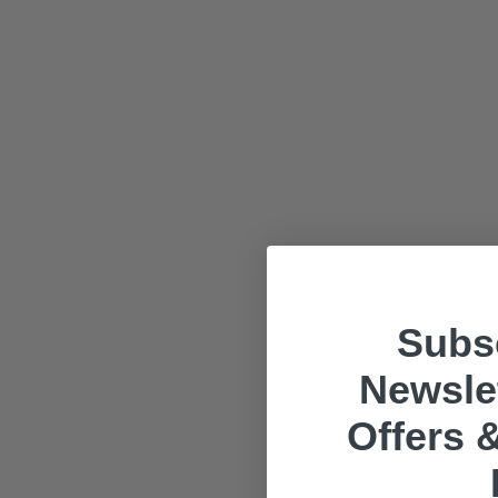
Subsc
Newslet
Offers &