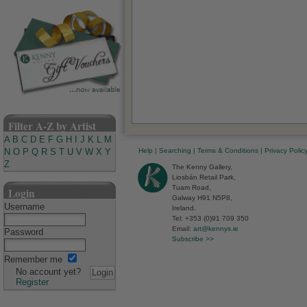
Filter A-Z by Artist
A
B
C
D
E
F
G
H
I
J
K
L
M
Help
|
Searching
|
Terms & Conditions
|
Privacy Polic
N
O
P
Q
R
S
T
U
V
W
X
Y
Z
The Kenny Gallery,
Liosbán Retail Park,
Tuam Road,
Login
Galway H91 N5P8,
Username
Ireland.
Tel: +353 (0)91 709 350
Email:
art@kennys.ie
Password
Subscribe >>
Remember me
No account yet?
Register