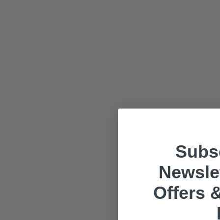
Subsc
Newslet
Offers &