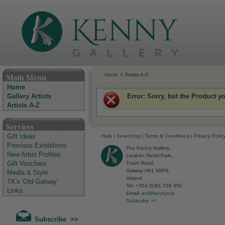
The Kenny Gallery - Irish Art Gallery
Main Menu
Home
Artists A-Z
Home
Error
: Sorry, but the Product y
Gallery Artists
Artists A-Z
Services
Help
|
Searching
|
Terms & Conditions
|
Privacy Polic
Gift Ideas
Previous Exhibitions
The Kenny Gallery,
New Artist Profiles
Liosbán Retail Park,
Tuam Road,
Gift Vouchers
Galway H91 N5P8,
Media & Style
Ireland.
TK's 'Old Galway'
Tel: +353 (0)91 709 350
Links
Email:
art@kennys.ie
Subscribe >>
Subscribe >>