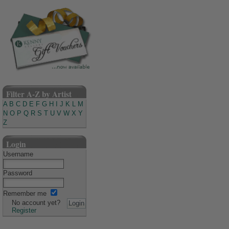
Filter A-Z by Artist
A
B
C
D
E
F
G
H
I
J
K
L
M
N
O
P
Q
R
S
T
U
V
W
X
Y
Z
Login
Username
Password
Remember me
No account yet?
Register