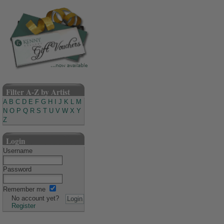
Filter A-Z by Artist
A
B
C
D
E
F
G
H
I
J
K
L
M
N
O
P
Q
R
S
T
U
V
W
X
Y
Z
Login
Username
Password
Remember me
No account yet?
Register