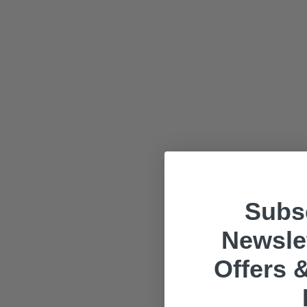
Subsc
Newslet
Offers &