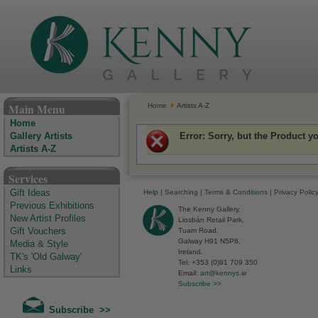
The Kenny Gallery - Irish Art Gallery
Main Menu
Home
Artists A-Z
Home
Error
: Sorry, but the Product y
Gallery Artists
Artists A-Z
Services
Help
|
Searching
|
Terms & Conditions
|
Privacy Polic
Gift Ideas
Previous Exhibitions
The Kenny Gallery,
New Artist Profiles
Liosbán Retail Park,
Tuam Road,
Gift Vouchers
Galway H91 N5P8,
Media & Style
Ireland.
TK's 'Old Galway'
Tel: +353 (0)91 709 350
Links
Email:
art@kennys.ie
Subscribe >>
Subscribe >>