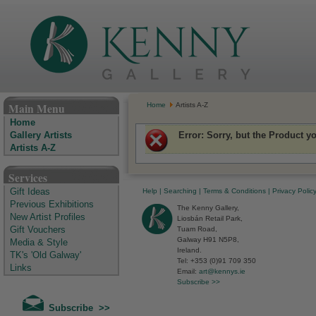
The Kenny Gallery - Irish Art Gallery
Main Menu
Home
Artists A-Z
Home
Error
: Sorry, but the Product y
Gallery Artists
Artists A-Z
Services
Help
|
Searching
|
Terms & Conditions
|
Privacy Polic
Gift Ideas
Previous Exhibitions
The Kenny Gallery,
New Artist Profiles
Liosbán Retail Park,
Tuam Road,
Gift Vouchers
Galway H91 N5P8,
Media & Style
Ireland.
TK's 'Old Galway'
Tel: +353 (0)91 709 350
Links
Email:
art@kennys.ie
Subscribe >>
Subscribe >>