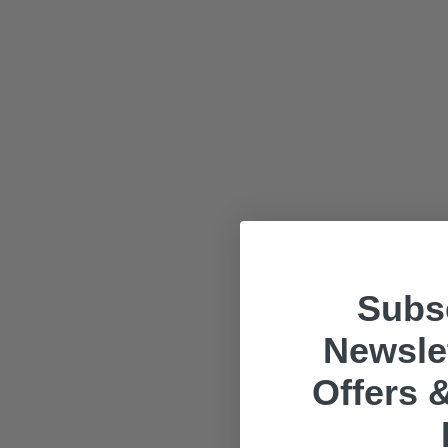
Subsc
Newslet
Offers &