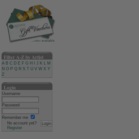
Filter A-Z by Artist
A
B
C
D
E
F
G
H
I
J
K
L
M
N
O
P
Q
R
S
T
U
V
W
X
Y
Z
Login
Username
Password
Remember me
No account yet?
Register