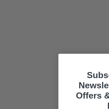
Subsc
Newslet
Offers &