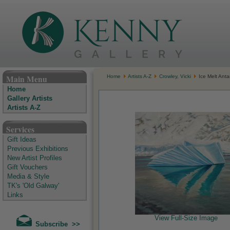
The Kenny Gallery - Irish Art Gallery
Main Menu
Home
Artists A-Z
Crowley, Vicki
Ice Melt Antar
Home
Gallery Artists
Artists A-Z
Services
Gift Ideas
Previous Exhibitions
New Artist Profiles
Gift Vouchers
Media & Style
TK's 'Old Galway'
Links
View Full-Size Image
Subscribe >>