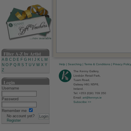
Filter A-Z by Artist
A
B
C
D
E
F
G
H
I
J
K
L
M
Help
|
Searching
|
Terms & Conditions
|
Privacy Polic
N
O
P
Q
R
S
T
U
V
W
X
Y
Z
The Kenny Gallery,
Liosbán Retail Park,
Tuam Road,
Login
Galway H91 N5P8,
Username
Ireland.
Tel: +353 (0)91 709 350
Email:
art@kennys.ie
Password
Subscribe >>
Remember me
No account yet?
Register