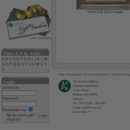
View Full-Size Image
Filter A-Z by Artist
A
B
C
D
E
F
G
H
I
J
K
L
M
N
O
P
Q
R
S
T
U
V
W
X
Y
Z
Help
|
Searching
|
Terms & Conditions
|
Privacy Polic
Login
The Kenny Gallery,
Liosbán Retail Park,
Username
Tuam Road,
Galway H91 N5P8,
Password
Ireland.
Tel: +353 (0)91 709 350
Email:
art@kennys.ie
Remember me
Subscribe >>
No account yet?
Register