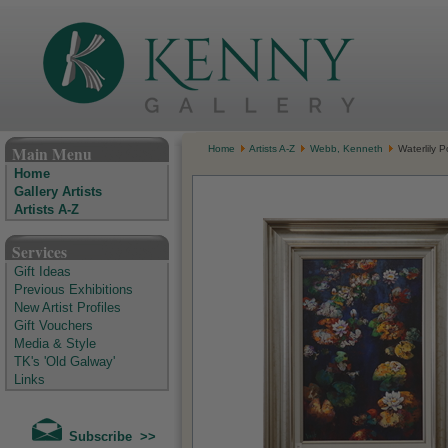
The Kenny Gallery - Irish Art Gallery
Main Menu
Home
Artists A-Z
Webb, Kenneth
Waterlily P
Home
Gallery Artists
Artists A-Z
Services
Gift Ideas
Previous Exhibitions
New Artist Profiles
Gift Vouchers
Media & Style
TK's 'Old Galway'
Links
Subscribe >>