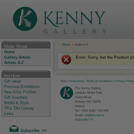
The Kenny Gallery - Irish Art Gallery
Main Menu
Home
Artists A-Z
Home
Error
: Sorry, but the Product y
Gallery Artists
Artists A-Z
Services
Help
|
Searching
|
Terms & Conditions
|
Privacy Polic
Gift Ideas
Previous Exhibitions
The Kenny Gallery,
New Artist Profiles
Liosbán Retail Park,
Tuam Road,
Gift Vouchers
Galway H91 N5P8,
Media & Style
Ireland.
TK's 'Old Galway'
Tel: +353 (0)91 709 350
Links
Email:
art@kennys.ie
Subscribe >>
Subscribe >>