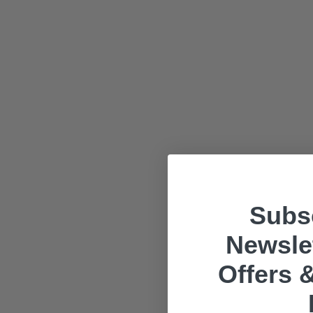
Subsc
Newslet
Offers &