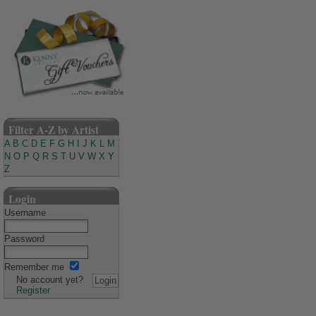
Filter A-Z by Artist
A
B
C
D
E
F
G
H
I
J
K
L
M
N
O
P
Q
R
S
T
U
V
W
X
Y
Z
Login
Username
Password
Remember me
No account yet?
Register