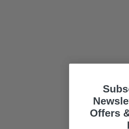
Subsc
Newslet
Offers &