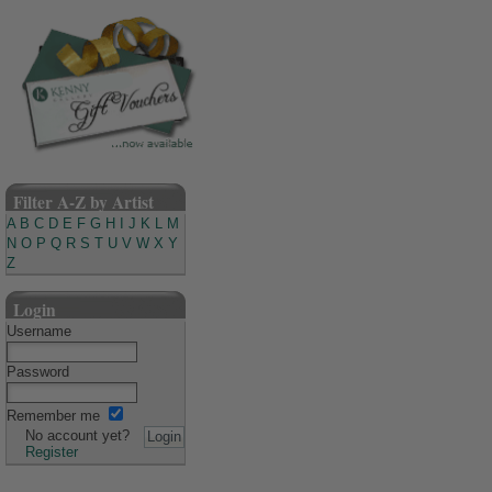
Filter A-Z by Artist
A
B
C
D
E
F
G
H
I
J
K
L
M
N
O
P
Q
R
S
T
U
V
W
X
Y
Z
Login
Username
Password
Remember me
No account yet?
Register