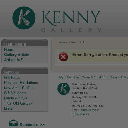
The Kenny Gallery - Irish Art Gallery
Main Menu
Home
Artists A-Z
Home
Error
: Sorry, but the Product y
Gallery Artists
Artists A-Z
Services
Help
|
Searching
|
Terms & Conditions
|
Privacy Polic
Gift Ideas
Previous Exhibitions
The Kenny Gallery,
New Artist Profiles
Liosbán Retail Park,
Tuam Road,
Gift Vouchers
Galway H91 N5P8,
Media & Style
Ireland.
TK's 'Old Galway'
Tel: +353 (0)91 709 350
Links
Email:
art@kennys.ie
Subscribe >>
Subscribe >>