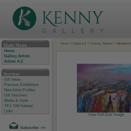
The Kenny Gallery - Irish Art Gallery
Main Menu
Home
Artists A-Z
Furlong, Martina
Whispers 
Home
Gallery Artists
Artists A-Z
Services
Gift Ideas
Previous Exhibitions
New Artist Profiles
Gift Vouchers
Media & Style
TK's 'Old Galway'
Links
View Full-Size Image
Subscribe >>