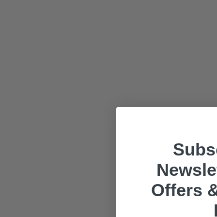
Subsc
Newslet
Offers &