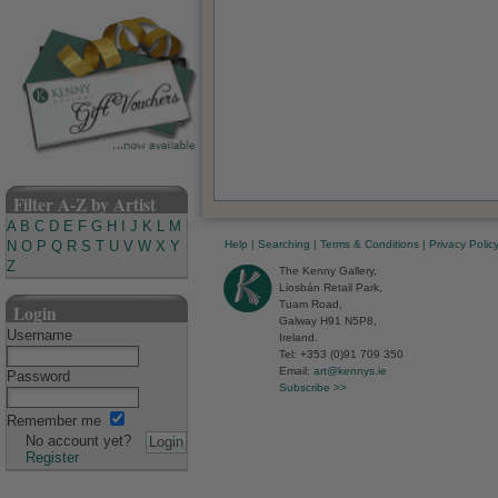
Filter A-Z by Artist
A
B
C
D
E
F
G
H
I
J
K
L
M
Help
|
Searching
|
Terms & Conditions
|
Privacy Polic
N
O
P
Q
R
S
T
U
V
W
X
Y
Z
The Kenny Gallery,
Liosbán Retail Park,
Tuam Road,
Login
Galway H91 N5P8,
Username
Ireland.
Tel: +353 (0)91 709 350
Email:
art@kennys.ie
Password
Subscribe >>
Remember me
No account yet?
Register