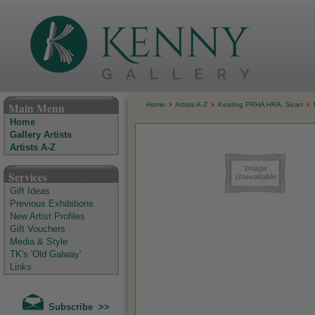
The Kenny Gallery - Irish Art Gallery
Main Menu
Home
Artists A-Z
Keating PRHA HRA, Sean
Home
Gallery Artists
Artists A-Z
Services
Gift Ideas
Previous Exhibitions
New Artist Profiles
Gift Vouchers
Media & Style
TK's 'Old Galway'
Links
Subscribe >>