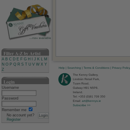
Filter A-Z by Artist
A
B
C
D
E
F
G
H
I
J
K
L
M
N
O
P
Q
R
S
T
U
V
W
X
Y
Help
|
Searching
|
Terms & Conditions
|
Privacy Polic
Z
The Kenny Gallery,
Liosbán Retail Park,
Login
Tuam Road,
Username
Galway H91 N5P8,
Ireland.
Tel: +353 (0)91 709 350
Password
Email:
art@kennys.ie
Subscribe >>
Remember me
No account yet?
Register