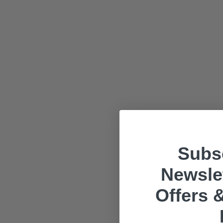
Subsc
Newslet
Offers &