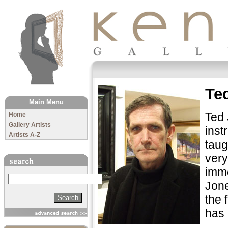
The Kenny Gallery
Te
Main Menu
Ted 
Home
Gallery Artists
inst
Artists A-Z
taug
very
imme
Search
Jone
the 
has