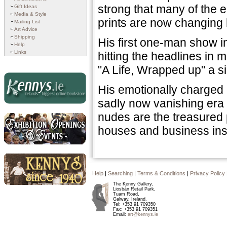
strong that many of the e
Gift Ideas
Media & Style
prints are now changing h
Mailing List
Art Advice
Shipping
His first one-man show i
Help
Links
hitting the headlines in
"A Life, Wrapped up" a si
His emotionally charged 
sadly now vanishing era o
Kennys.ie
nudes are the treasured 
houses and business inst
Exhibition Openings and
Events
Help
|
Searching
|
Terms & Conditions
|
Privacy Policy
The Kenny Gallery,
Kennys since 1940
Liosbán Retail Park,
Tuam Road,
Galway, Ireland.
Tel: +353 91 709350
Fax: +353 91 709351
Email:
art@kennys.ie