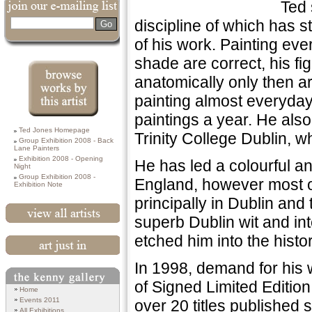
Ted 
discipline of which has 
Search
of his work. Painting eve
shade are correct, his fi
anatomically only then ar
painting almost everyday
paintings a year. He also 
Browse works by
Ted Jones Homepage
this Artist
Trinity College Dublin, w
Group Exhibition 2008 - Back
Lane Painters
Exhibition 2008 - Opening
He has led a colourful an
Night
Group Exhibition 2008 -
England, however most of 
Exhibition Note
principally in Dublin and
superb Dublin wit and int
View All Artists
etched him into the histo
Art Just In
In 1998, demand for his wo
of Signed Limited Editio
Search
Home
Events 2011
over 20 titles published 
All Exhibitions