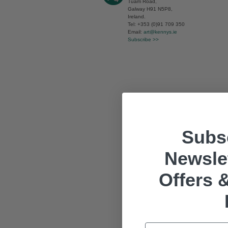
Tuam Road,
Galway H91 N5P8,
Ireland.
Tel: +353 (0)91 709 350
Email:
art@kennys.ie
Subscribe >>
Subsc
Newslet
Offers &
Email