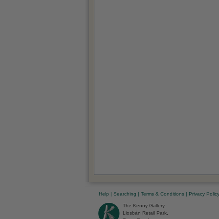
Help
|
Searching
|
Terms & Conditions
|
Privacy Polic
The Kenny Gallery,
Liosbán Retail Park,