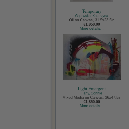
Temporary
Gajewska, Katarzyna
Oil on Canvas, 31.5x23.5in
€1,950.00
More details...
Light Emergent
Fahy, Connie
Mixed Media on Canvas, 36x47.5in
€1,850.00
More details...