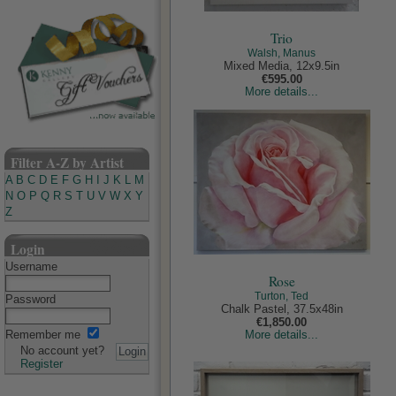
Trio
Walsh, Manus
Mixed Media, 12x9.5in
€595.00
More details...
Filter A-Z by Artist
A
B
C
D
E
F
G
H
I
J
K
L
M
N
O
P
Q
R
S
T
U
V
W
X
Y
Z
Login
Username
Rose
Turton, Ted
Password
Chalk Pastel, 37.5x48in
€1,850.00
Remember me
More details...
No account yet?
Register