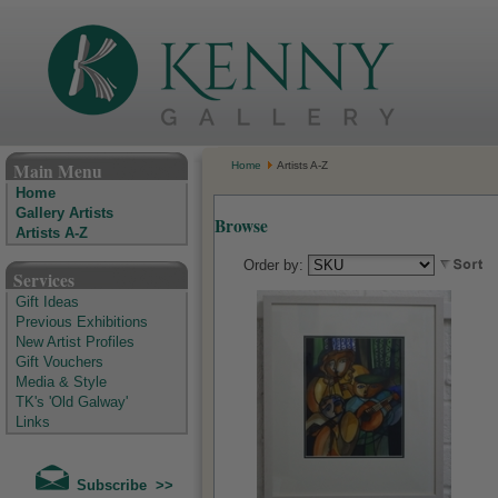
The Kenny Gallery - Irish Art Gallery
Main Menu
Home
Artists A-Z
Home
Gallery Artists
Browse
Artists A-Z
Order by:
Services
Gift Ideas
Previous Exhibitions
New Artist Profiles
Gift Vouchers
Media & Style
TK's 'Old Galway'
Links
Subscribe >>