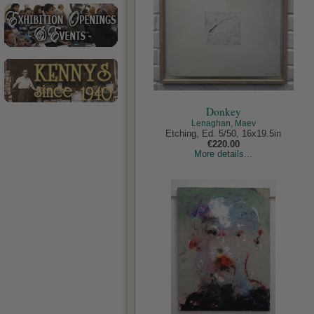
Donkey
Lenaghan, Maev
Etching, Ed. 5/50, 16x19.5in
€220.00
More details...