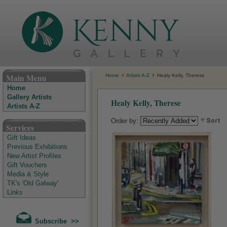
The Kenny Gallery - Irish Art Gallery
Main Menu
Home
Artists A-Z
Healy Kelly, Therese
Home
Gallery Artists
Healy Kelly, Therese
Artists A-Z
Order by:
Services
Gift Ideas
Previous Exhibitions
New Artist Profiles
Gift Vouchers
Media & Style
TK's 'Old Galway'
Links
Subscribe >>