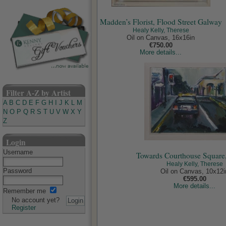
Madden’s Florist, Flood Street Galway
Healy Kelly, Therese
Oil on Canvas, 16x16in
€750.00
More details...
Filter A-Z by Artist
A
B
C
D
E
F
G
H
I
J
K
L
M
N
O
P
Q
R
S
T
U
V
W
X
Y
Z
Login
Username
Towards Courthouse Square
Healy Kelly, Therese
Password
Oil on Canvas, 10x12i
€595.00
More details...
Remember me
No account yet?
Register