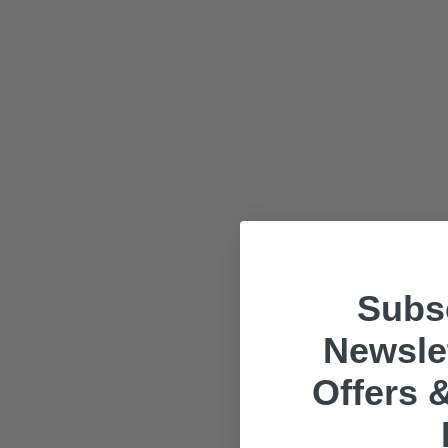
Subsc
Newslet
Offers &