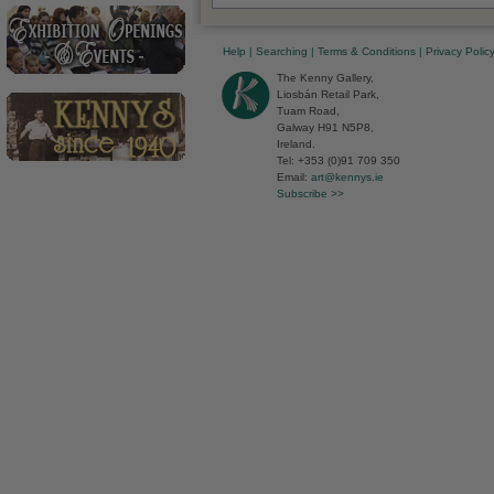
Help
|
Searching
|
Terms & Conditions
|
Privacy Polic
The Kenny Gallery,
Liosbán Retail Park,
Tuam Road,
Galway H91 N5P8,
Ireland.
Tel: +353 (0)91 709 350
Email:
art@kennys.ie
Subscribe >>