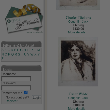
Charles Dickens
Coughlin, Jack
Etching
€130.00
More details...
Filter A-Z by Artist
A
B
C
D
E
F
G
H
I
J
K
L
M
N
O
P
Q
R
S
T
U
V
W
X
Y
Z
Login
Username
Password
Remember me
Oscar Wilde
No account yet?
Coughlin, Jack
Register
Etching
€180.00
More details...