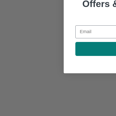
Offers 
Email