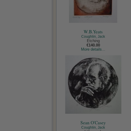
W.B.Yeats
Coughlin, Jack
Etching
€140.00
More details...
Sean O'Casey
Coughlin, Jack