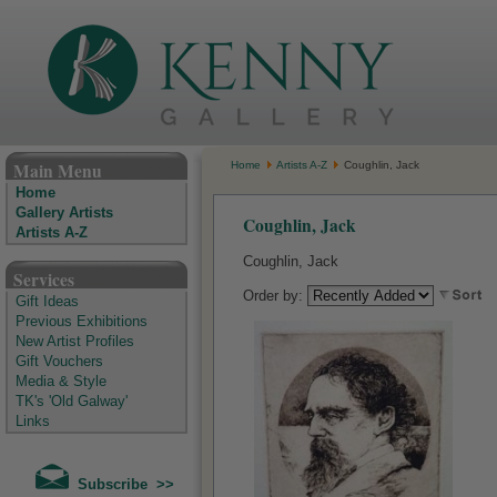
The Kenny Gallery - Irish Art Gallery
Main Menu
Home
Artists A-Z
Coughlin, Jack
Home
Gallery Artists
Coughlin, Jack
Artists A-Z
Coughlin, Jack
Services
Order by:
Gift Ideas
Previous Exhibitions
New Artist Profiles
Gift Vouchers
Media & Style
TK's 'Old Galway'
Links
Subscribe >>