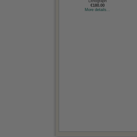
Lithograph
€180.00
More details...