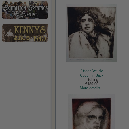
Oscar Wilde
Coughlin, Jack
Etching
€180.00
More details...