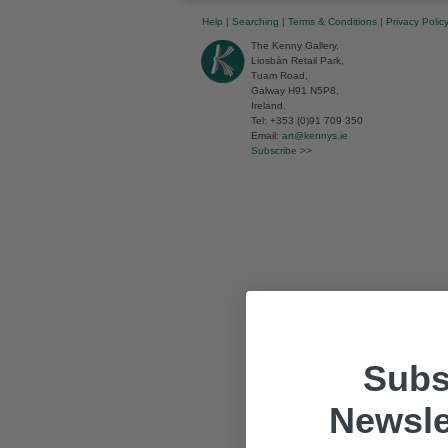
Help
|
Searching
|
Terms & Conditions
|
Privacy Polic
The Kenny Gallery,
Liosbán Retail Park,
Tuam Road,
Galway H91 N5P8,
Ireland.
Tel: +353 (0)91 709 350
Email:
art@kennys.ie
Subscribe >>
Subs
Newsle