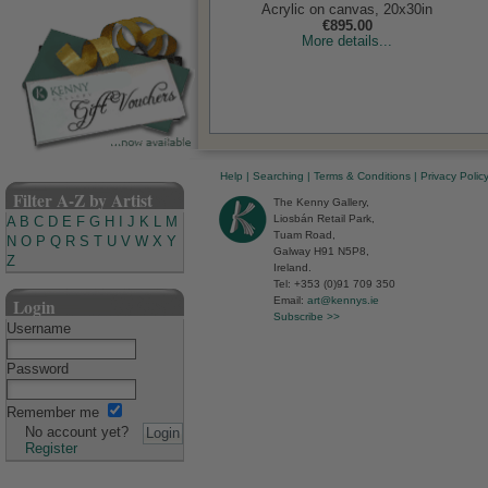
Acrylic on canvas, 20x30in
€895.00
More details...
Help
|
Searching
|
Terms & Conditions
|
Privacy Polic
Filter A-Z by Artist
The Kenny Gallery,
Liosbán Retail Park,
A
B
C
D
E
F
G
H
I
J
K
L
M
Tuam Road,
N
O
P
Q
R
S
T
U
V
W
X
Y
Galway H91 N5P8,
Z
Ireland.
Tel: +353 (0)91 709 350
Email:
art@kennys.ie
Login
Subscribe >>
Username
Password
Remember me
No account yet?
Register