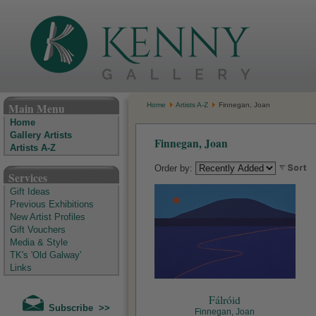
The Kenny Gallery - Irish Art Gallery
Main Menu
Home
Artists A-Z
Finnegan, Joan
Home
Gallery Artists
Finnegan, Joan
Artists A-Z
Order by:
Services
Gift Ideas
Previous Exhibitions
New Artist Profiles
Gift Vouchers
Media & Style
TK's 'Old Galway'
Links
Fálróid
Subscribe >>
Finnegan, Joan