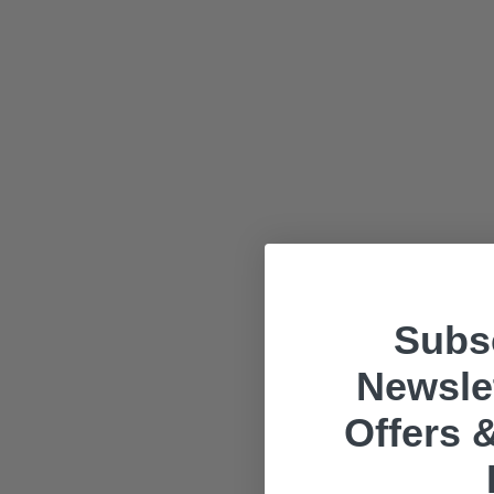
Subsc
Newslet
Offers &