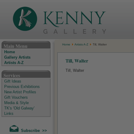
The Kenny Gallery - Irish Art Gallery
Main Menu
Home
Artists A-Z
Till, Walter
Home
Gallery Artists
Till, Walter
Artists A-Z
Till, Walter
Services
Gift Ideas
Previous Exhibitions
New Artist Profiles
Gift Vouchers
Media & Style
TK's 'Old Galway'
Links
Subscribe >>