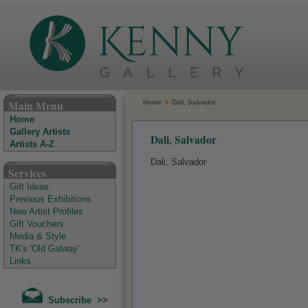
The Kenny Gallery - Irish Art Gallery
Main Menu
Home
Dali, Salvador
Home
Gallery Artists
Dali, Salvador
Artists A-Z
Dali, Salvador
Services
Gift Ideas
Previous Exhibitions
New Artist Profiles
Gift Vouchers
Media & Style
TK's 'Old Galway'
Links
Subscribe >>