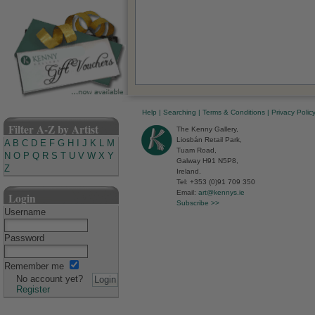
Help
|
Searching
|
Terms & Conditions
|
Privacy Polic
Filter A-Z by Artist
The Kenny Gallery,
Liosbán Retail Park,
A
B
C
D
E
F
G
H
I
J
K
L
M
Tuam Road,
N
O
P
Q
R
S
T
U
V
W
X
Y
Galway H91 N5P8,
Z
Ireland.
Tel: +353 (0)91 709 350
Email:
art@kennys.ie
Login
Subscribe >>
Username
Password
Remember me
No account yet?
Register