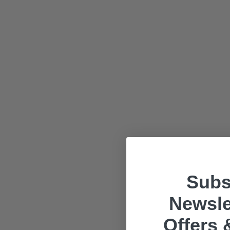
Subs
Newsle
Offers 