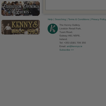
Help
|
Searching
|
Terms & Conditions
|
Privacy Polic
The Kenny Gallery,
Liosbán Retail Park,
Tuam Road,
Galway H91 N5P8,
Ireland.
Tel: +353 (0)91 709 350
Email:
art@kennys.ie
Subscribe >>