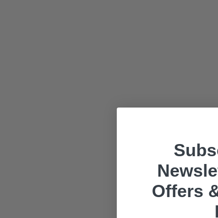
Subsc
Newslet
Offers &