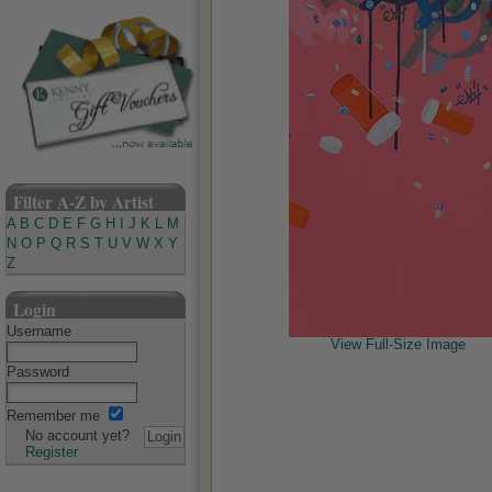
Filter A-Z by Artist
A
B
C
D
E
F
G
H
I
J
K
L
M
N
O
P
Q
R
S
T
U
V
W
X
Y
Z
Login
Username
View Full-Size Image
Password
Remember me
No account yet?
Register