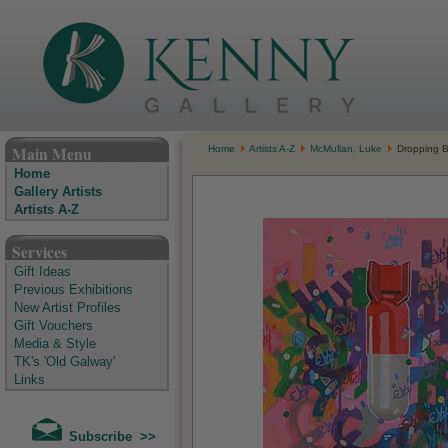
The Kenny Gallery - Irish Art Gallery
Main Menu
Home
Artists A-Z
McMullan, Luke
Dropping 
Home
Gallery Artists
Artists A-Z
Services
Gift Ideas
Previous Exhibitions
New Artist Profiles
Gift Vouchers
Media & Style
TK's 'Old Galway'
Links
Subscribe >>