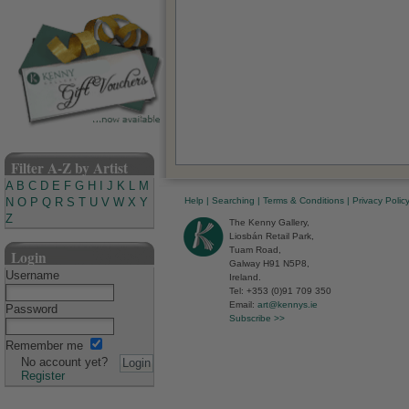
Filter A-Z by Artist
A
B
C
D
E
F
G
H
I
J
K
L
M
Help
|
Searching
|
Terms & Conditions
|
Privacy Polic
N
O
P
Q
R
S
T
U
V
W
X
Y
Z
The Kenny Gallery,
Liosbán Retail Park,
Tuam Road,
Login
Galway H91 N5P8,
Username
Ireland.
Tel: +353 (0)91 709 350
Email:
art@kennys.ie
Password
Subscribe >>
Remember me
No account yet?
Register