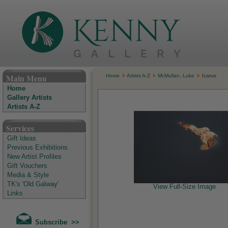
The Kenny Gallery - Irish Art Gallery
Main Menu
Home
Artists A-Z
McMullan, Luke
Icarus
Home
Gallery Artists
Artists A-Z
Services
Gift Ideas
Previous Exhibitions
New Artist Profiles
Gift Vouchers
Media & Style
TK's 'Old Galway'
View Full-Size Image
Links
Subscribe >>