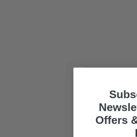
Subsc
Newslet
Offers &