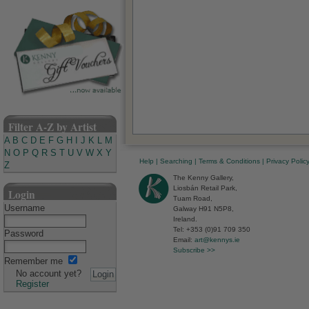
Filter A-Z by Artist
A
B
C
D
E
F
G
H
I
J
K
L
M
N
O
P
Q
R
S
T
U
V
W
X
Y
Help
|
Searching
|
Terms & Conditions
|
Privacy Polic
Z
The Kenny Gallery,
Liosbán Retail Park,
Login
Tuam Road,
Username
Galway H91 N5P8,
Ireland.
Tel: +353 (0)91 709 350
Password
Email:
art@kennys.ie
Subscribe >>
Remember me
No account yet?
Register