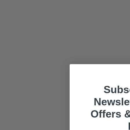
Subsc
Newslet
Offers &