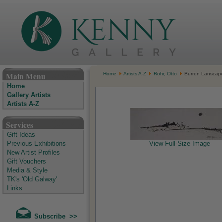
The Kenny Gallery - Irish Art Gallery
Main Menu
Home
Artists A-Z
Rohr, Otto
Burren Lanscap
Home
Gallery Artists
Artists A-Z
Services
Gift Ideas
Previous Exhibitions
View Full-Size Image
New Artist Profiles
Gift Vouchers
Media & Style
TK's 'Old Galway'
Links
Subscribe >>