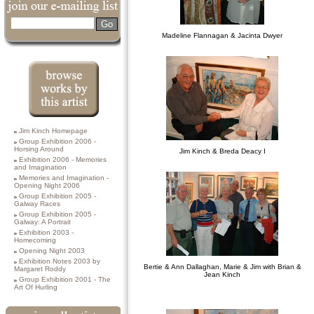
Search
Madeline Flannagan & Jacinta Dwyer
Browse works by
Jim Kinch Homepage
this Artist
Group Exhibition 2006 -
Horsing Around
Jim Kinch & Breda Deacy I
Exhibition 2006 - Memories
and Imagination
Memories and Imagination -
Opening Night 2006
Group Exhibition 2005 -
Galway Races
Group Exhibition 2005 -
Galway: A Portrait
Exhibition 2003 -
Homecoming
Opening Night 2003
Exhibition Notes 2003 by
Bertie & Ann Dallaghan, Marie & Jim with Brian &
Margaret Roddy
Jean Kinch
Group Exhibition 2001 - The
Art Of Hurling