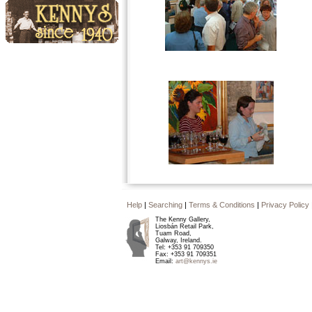
Events
Kennys since 1940
Help
|
Searching
|
Terms & Conditions
|
Privacy Policy
The Kenny Gallery,
Liosbán Retail Park,
Tuam Road,
Galway, Ireland.
Tel: +353 91 709350
Fax: +353 91 709351
Email:
art@kennys.ie