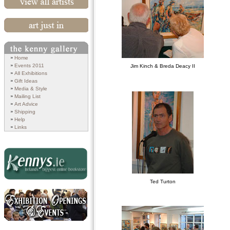
View All Artists
Art Just In
Search
Home
Events 2011
Jim Kinch & Breda Deacy II
All Exhibitions
Gift Ideas
Media & Style
Mailing List
Art Advice
Shipping
Help
Links
Ted Turton
Kennys.ie
Exhibition Openings and