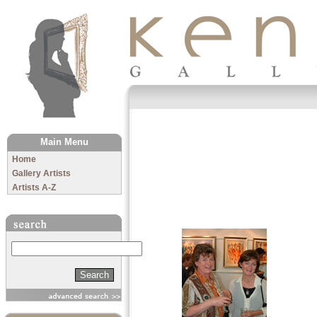
The Kenny Gallery
Main Menu
Home
Gallery Artists
Artists A-Z
Search