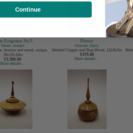
Continue
ts Forgotten No.5
Flower
Sloan, Joseph
Hesnan, Gerry
te, bronze and wood, unique,
Welded Copper and Bog Wood, 12x8x6in
Weld
€375.00
18x10x10in
More details...
€1,500.00
More details...