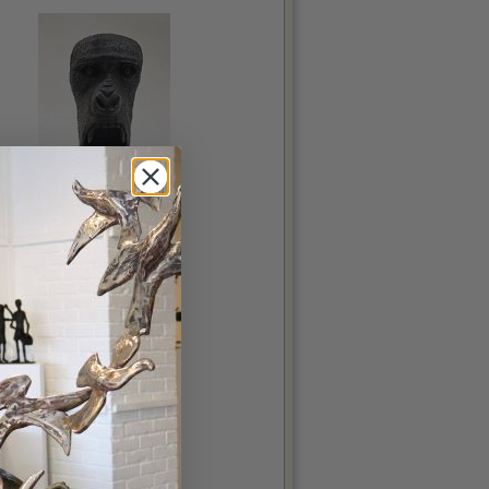
Gus
Costello, Stephen
Bog Oak, 17x7.5x5in
€550.00
More details...