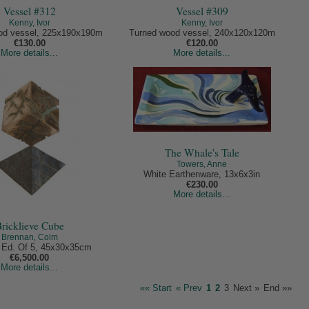
Vessel #312
Vessel #309
Kenny, Ivor
Kenny, Ivor
od vessel, 225x190x190m
Turned wood vessel, 240x120x120m
€130.00
€120.00
More details...
More details...
The Whale's Tale
Towers, Anne
White Earthenware, 13x6x3in
€230.00
More details...
ricklieve Cube
Brennan, Colm
 Ed. Of 5, 45x30x35cm
€6,500.00
More details...
«« Start
« Prev
1
2
3
Next »
End »»