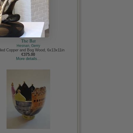
The Bat
Hesnan, Gerry
ed Copper and Bog Wood, 6x13x11in
€375.00
More details...