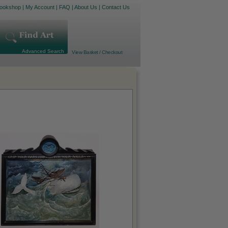
ookshop
|
My Account
|
FAQ
|
About Us
|
Contact Us
Advanced Search
View Basket / Checkout