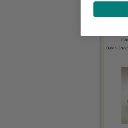
Poe
Dublin Grani