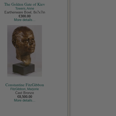
The Golden Gate of Kiev
Towers, Anne
Earthenware Bowl, 8x7x7in
€300.00
More details...
Constantine FitzGibbon
FitzGibbon, Marjorie
Cast Bronze
€8,500.00
More details...