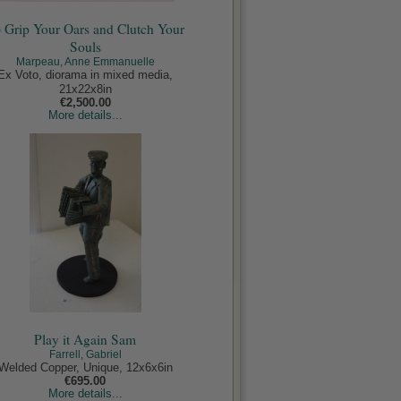
) Grip Your Oars and Clutch Your
Souls
Marpeau, Anne Emmanuelle
Ex Voto, diorama in mixed media,
21x22x8in
€2,500.00
More details...
Play it Again Sam
Farrell, Gabriel
Welded Copper, Unique, 12x6x6in
€695.00
More details...