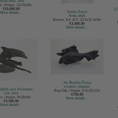
Behan RHA, John
e, Unique, 12x23x8in
(c
€10,000.00
James Joyce
More details...
Rode, Mark
Bronze, Ed. of 5, 23.5x11.5x9in
€3,500.00
More details...
An Bradán Feasa
Costello, Stephen
olphin and Swimmer
Bog Oak, Unique, 9.5x23x11in
Coll, John
€750.00
e, Unique, 9x18x6in
More details...
€3,500.00
More details...