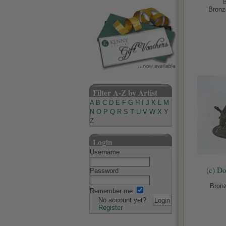
Bronz
Filter A-Z by Artist
A
B
C
D
E
F
G
H
I
J
K
L
M
N
O
P
Q
R
S
T
U
V
W
X
Y
Z
Login
Username
(c) D
Password
Bronz
Remember me
No account yet?
Register