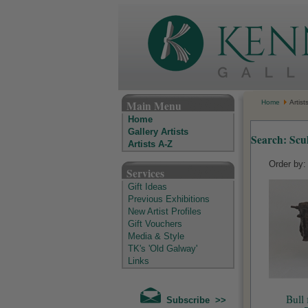
The Kenny Gallery - Irish Art Gallery
Main Menu
Home
Artist
Home
Gallery Artists
Search: Scu
Artists A-Z
Order by
Services
Gift Ideas
Previous Exhibitions
New Artist Profiles
Gift Vouchers
Media & Style
TK's 'Old Galway'
Links
Bull 
Subscribe >>