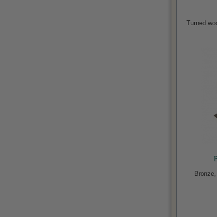
Turned wo
B
Bronze,