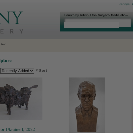
Kennys B
s A-Z
lpture
:
for Ukraine I, 2022