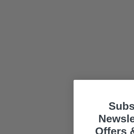
Subs
Newsle
Offers 