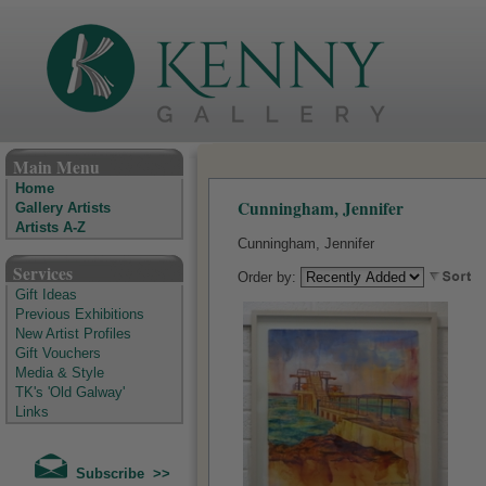
The Kenny Gallery - Irish Art Gallery
Main Menu
Home
Cunningham, Jennifer
Gallery Artists
Artists A-Z
Cunningham, Jennifer
Services
Order by:
Gift Ideas
Previous Exhibitions
New Artist Profiles
Gift Vouchers
Media & Style
TK's 'Old Galway'
Links
Subscribe >>