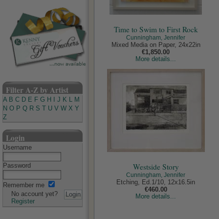
Time to Swim to First Rock
Cunningham, Jennifer
Mixed Media on Paper, 24x22in
€1,850.00
More details...
Filter A-Z by Artist
A
B
C
D
E
F
G
H
I
J
K
L
M
N
O
P
Q
R
S
T
U
V
W
X
Y
Z
Login
Username
Westside Story
Password
Cunningham, Jennifer
Etching, Ed.1/10, 12x16.5in
Remember me
€460.00
No account yet?
More details...
Register