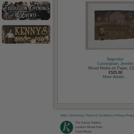
Imposter
Cunningham, Jennifer
Mixed Media on Paper, 13
€525.00
More details...
Help
|
Searching
|
Terms & Conditions
|
Privacy Polic
The Kenny Gallery,
Liosbán Retail Park,
Tuam Road,