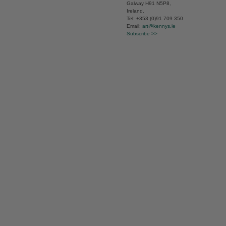
Galway H91 N5P8,
Ireland.
Tel: +353 (0)91 709 350
Email:
art@kennys.ie
Subscribe >>