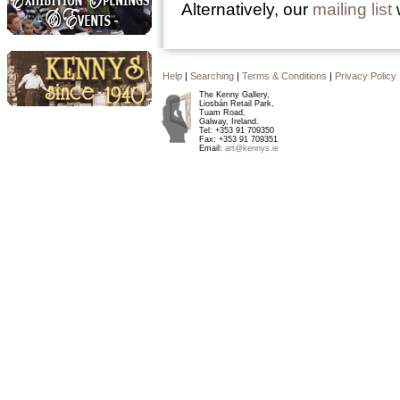
Alternatively, our
mailing list
w
Exhibition Openings and
Events
Help
|
Searching
|
Terms & Conditions
|
Privacy Policy
The Kenny Gallery,
Liosbán Retail Park,
Kennys since 1940
Tuam Road,
Galway, Ireland.
Tel: +353 91 709350
Fax: +353 91 709351
Email:
art@kennys.ie