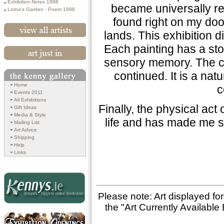
Exhibition Notes 1998
became universally rel
Lorna's Garden - Poem 1998
found right on my doo
lands. This exhibition di
View All Artists
Each painting has a sto
sensory memory. The con
Art Just In
continued. It is a natu
Search
Home
c
Events 2011
All Exhibitions
Finally, the physical ac
Gift Ideas
Media & Style
life and has made me s
Mailing List
Art Advice
Shipping
Help
Links
Please note: Art displayed fo
the "Art Currently Available 
Kennys.ie