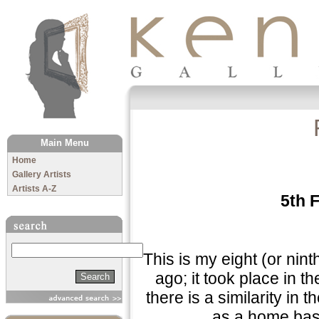
The Kenny Gallery
Main Menu
Home
Gallery Artists
Artists A-Z
5th 
Search
"This is my eight (or nin
ago; it took place in t
there is a similarity in
as a home base