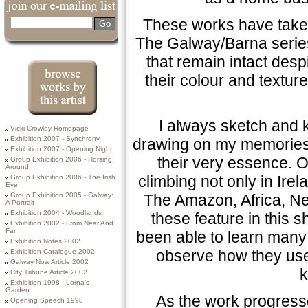
These works have taken
Search
The Galway/Barna series
that remain intact despi
their colour and texture
Browse works by
I always sketch and ke
Vicki Crowley Homepage
this Artist
Exhibition 2007 - Synchrony
drawing on my memories 
Exhibition 2007 - Opening Night
their very essence. O
Group Exhibition 2006 - Horsing
Around
climbing not only in Irela
Group Exhibition 2006 - The Irish
Eye
The Amazon, Africa, Ne
Group Exhibition 2005 - Galway:
A Portrait
Exhibition 2004 - Woodlands
these feature in this 
Exhibition 2002 - From Near And
Far
been able to learn many 
Exhibition Notes 2002
observe how they use 
Exhibition Catalogue 2002
Galway Now Article 2002
k
City Tribune Article 2002
Exhibition 1998 - Lorna's
Garden
As the work progressed
Opening Speech 1998