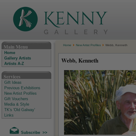
The Kenny Gallery - Irish Art Gallery
Main Menu
Home
New Artist Profiles
Webb, Kenneth
Home
Gallery Artists
Webb, Kenneth
Artists A-Z
Services
Gift Ideas
Previous Exhibitions
New Artist Profiles
Gift Vouchers
Media & Style
TK's 'Old Galway'
Links
Subscribe >>