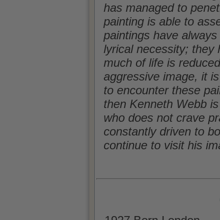
has managed to penetr
painting is able to as
paintings have always
lyrical necessity; the
much of life is reduce
aggressive image, it is
to encounter these pain
then Kenneth Webb is a
who does not crave pra
constantly driven to b
continue to visit his i