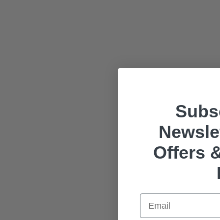
Subsc
Newslet
Offers &
Email