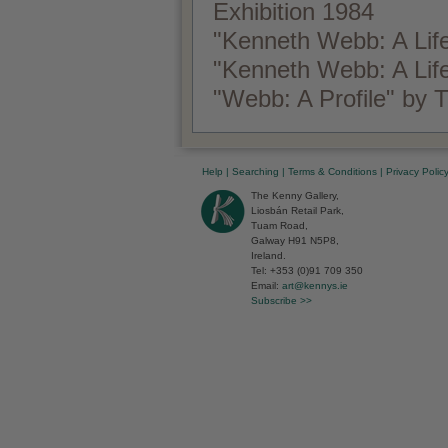
Exhibition 1984
"Kenneth Webb: A Life
"Kenneth Webb: A Lif
"Webb: A Profile" by
Help
|
Searching
|
Terms & Conditions
|
Privacy Polic
The Kenny Gallery,
Liosbán Retail Park,
Tuam Road,
Galway H91 N5P8,
Ireland.
Tel: +353 (0)91 709 350
Email:
art@kennys.ie
Subscribe >>