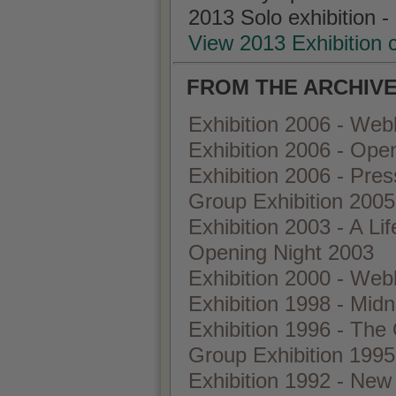
2013 Solo exhibition -
View 2013 Exhibition 
FROM THE ARCHIVE
Exhibition 2006 - Web
Exhibition 2006 - Ope
Exhibition 2006 - Pre
Group Exhibition 2005 
Exhibition 2003 - A Lif
Opening Night 2003
Exhibition 2000 - We
Exhibition 1998 - Midn
Exhibition 1996 - The
Group Exhibition 1995
Exhibition 1992 - New