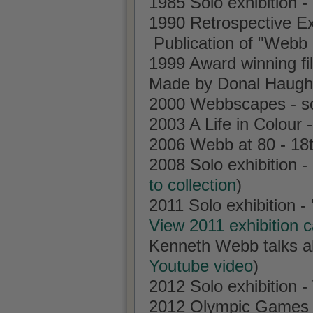
1985 Solo exhibition -
1990 Retrospective Ex
Publication of "Webb
1999 Award winning fi
Made by Donal Haug
2000 Webbscapes - sol
2003 A Life in Colour
2006 Webb at 80 - 18t
2008 Solo exhibition 
to collection
)
2011 Solo exhibition -
View 2011 exhibition 
Kenneth Webb talks abo
Youtube video
)
2012 Solo exhibition -
2012 Olympic Games