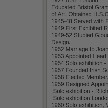
1927 Born London
Educated Bristol Gra
of Art. Obtained H.S.
1945-48 Served with F
1949 First Exhibited
1949-52 Studied Glouc
Design.
1952 Marriage to Joa
1953 Appointed Head of
1954 Solo exhibition - 
1957 Founded Irish Sc
1958 Elected Member,
1959 Resigned Appoint
Solo exhibition - Ritc
Solo exhibition Londo
1960 Solo exhibition, 