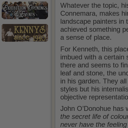
Whatever the topic, his
Connemara, makes him 
landscape painters in 
achieved something pe
a sense of place.
For Kenneth, this plac
imbued with a certain s
there and seems to fin
leaf and stone, the un
in his garden. They al
styles but his interna
objective representati
John O’Donohue has w
the secret life of colo
never have the feeling