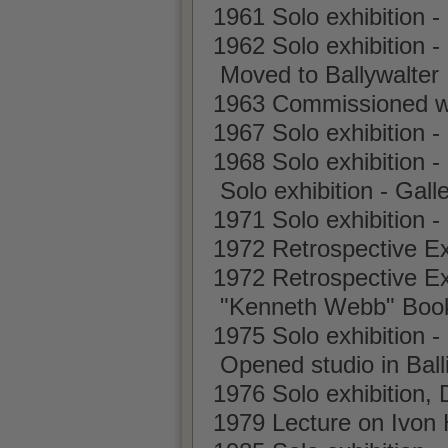
1961 Solo exhibition -
1962 Solo exhibition -
Moved to Ballywalter
1963 Commissioned wo
1967 Solo exhibition
1968 Solo exhibition -
Solo exhibition - Gall
1971 Solo exhibition 
1972 Retrospective Ex
1972 Retrospective Exh
"Kenneth Webb" Book 
1975 Solo exhibition 
Opened studio in Ball
1976 Solo exhibition, 
1979 Lecture on Ivon 