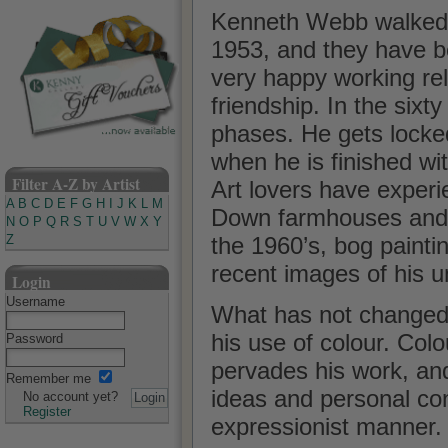
Kenneth Webb walked in
1953, and they have b
very happy working rel
friendship. In the sixt
phases. He gets locked
when he is finished wi
Filter A-Z by Artist
Art lovers have experi
A
B
C
D
E
F
G
H
I
J
K
L
M
Down farmhouses and h
N
O
P
Q
R
S
T
U
V
W
X
Y
the 1960’s, bog paintin
Z
recent images of his 
Login
Username
What has not changed i
his use of colour. Col
Password
pervades his work, and
Remember me
ideas and personal con
No account yet?
Register
expressionist manner.